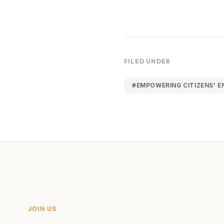
FILED UNDER
#
EMPOWERING CITIZENS' 
JOIN US