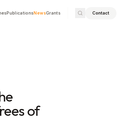
mes
Publications
News
Grants
Contact
the
rees of