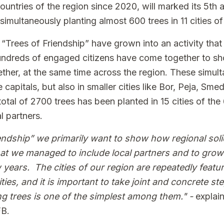
 countries of the region since 2020, will marked its 5th 
imultaneously planting almost 600 trees in 11 cities o
 “Trees of Friendship” have grown into an activity tha
Hundreds of engaged citizens have come together to sh
ether, at the same time across the region. These simu
 capitals, but also in smaller cities like Bor, Peja, Sme
total of 2700 trees has been planted in 15 cities of the
l partners.
endship” we primarily want to show how regional solid
hat we managed to include local partners and to grow
 years. The cities of our region are repeatedly feature
ties, and it is important to take joint and concrete st
ng trees is one of the simplest among them." -
explai
FB.