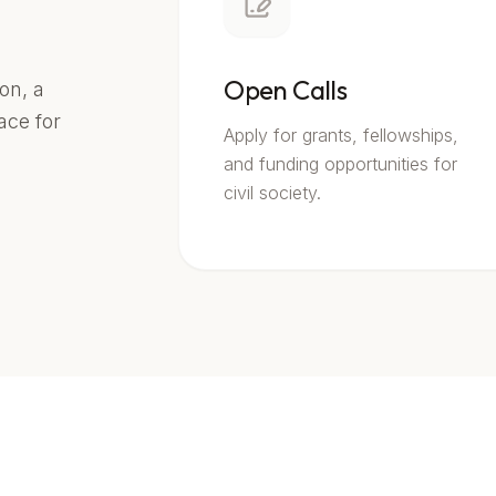
Open Calls
on, a
lace for
Apply for grants, fellowships,
and funding opportunities for
civil society.