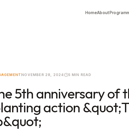
Home
About
Program
NGAGEMENT
NOVEMBER 28, 2024
5 MIN READ
he 5th anniversary of 
planting action &quot;T
p&quot;