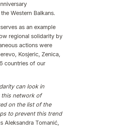
anniversary
f the Western Balkans.
t serves as an example
ow regional solidarity by
ltaneous actions were
derevo, Kosjeric, Zenica,
 6 countries of our
arity can look in
 this network of
d on the list of the
eps to prevent this trend
ns Aleksandra Tomanić,