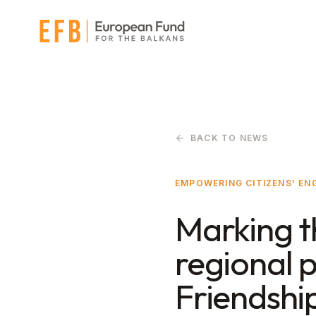
Skip to main content
BACK TO NEWS
EMPOWERING CITIZENS' E
Marking t
regional 
Friendshi