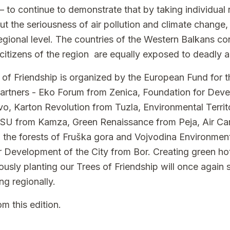
 – to continue to demonstrate that by taking individual 
ut the seriousness of air pollution and climate change, 
regional level. The countries of the Western Balkans c
l citizens of the region are equally exposed to deadly ai
 of Friendship is organized by the European Fund for t
partners - Eko Forum from Zenica, Foundation for Dev
o, Karton Revolution from Tuzla, Environmental Terri
RESU from Kamza, Green Renaissance from Peja, Air C
 the forests of Fruška gora and Vojvodina Environme
r Development of the City from Bor. Creating green h
ously planting our Trees of Friendship will once again
ing regionally.
m this edition.