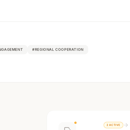
ENGAGEMENT
#
REGIONAL COOPERATION
2
ACTIVE