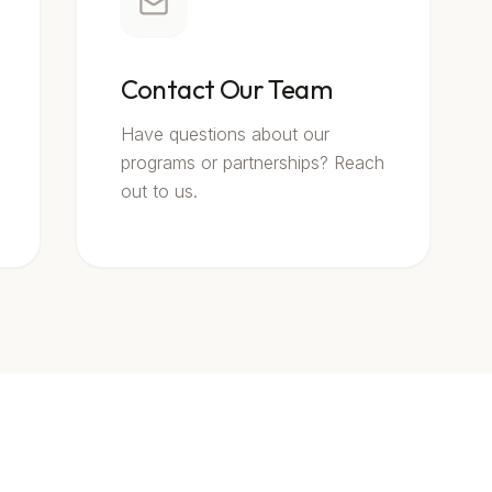
Contact Our Team
Have questions about our
programs or partnerships? Reach
out to us.