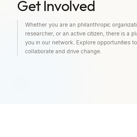
Get Involved
Whether you are an philanthropic organizati
researcher, or an active citizen, there is a p
you in our network. Explore opportunities to
collaborate and drive change.