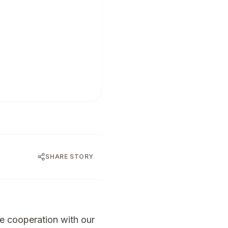
SHARE STORY
e cooperation with our