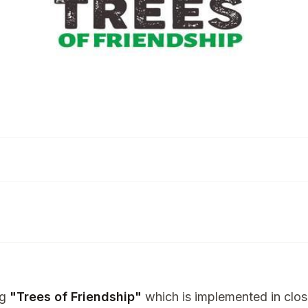
ng
"Trees of Friendship"
which is implemented in clos