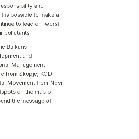
responsibility and
it is possible to make a
ontinue to lead on worst
r pollutants.
he Balkans in
elopment and
torial Management
are from Skopje, KOD
ntal Movement from Novi
otspots on the map of
 send the message of