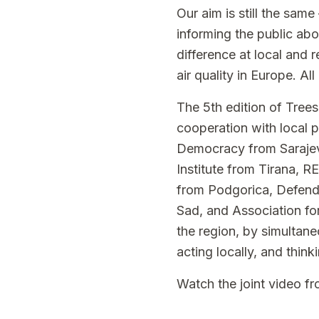
Our aim is still the same
informing the public abo
difference at local and 
air quality in Europe. Al
The 5th edition of Trees
cooperation with local 
Democracy from Sarajev
Institute from Tirana, 
from Podgorica, Defend
Sad, and Association fo
the region, by simultane
acting locally, and think
Watch the joint
video
fro