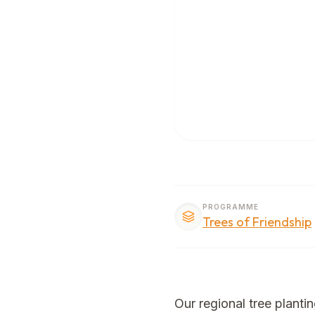
PROGRAMME
Trees of Friendship
Our regional tree planti