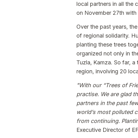
local partners in all the
on November 27th with s
Over the past years, the
of regional solidarity. 
planting these trees tog
organized not only in the
Tuzla, Kamza. So far, a 
region, involving 20 loca
"With our “Trees of Fri
practise. We are glad t
partners in the past few
world’s most polluted ci
from continuing. Planti
Executive Director of E