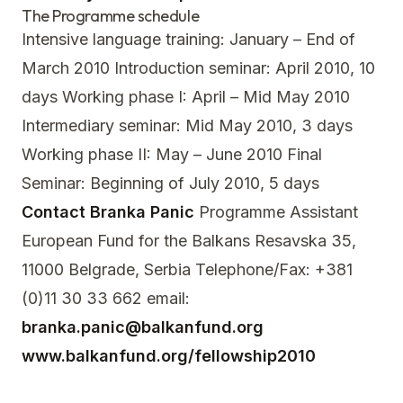
The Programme schedule
Intensive language training: January – End of
March 2010 Introduction seminar: April 2010, 10
days Working phase I: April – Mid May 2010
Intermediary seminar: Mid May 2010, 3 days
Working phase II: May – June 2010 Final
Seminar: Beginning of July 2010, 5 days
Contact
Branka Panic
Programme Assistant
European Fund for the Balkans Resavska 35,
11000 Belgrade, Serbia Telephone/Fax: +381
(0)11 30 33 662 email:
branka.panic@balkanfund.org
www.balkanfund.org/fellowship2010