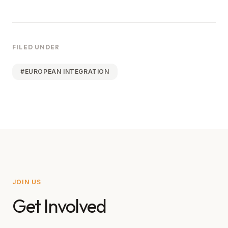
FILED UNDER
#
EUROPEAN INTEGRATION
JOIN US
Get Involved