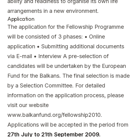
ability and readiness to organise its own life
arrangements in a new environment.
Application
The application for the Fellowship Programme
will be consisted of 3 phases: • Online
application • Submitting additional documents
via E-mail • Interview A pre-selection of
candidates will be undertaken by the European
Fund for the Balkans. The final selection is made
by a Selection Committee. For detailed
information on the application process, please
visit our website
www.balkanfund.org/fellowship2010.
Applications will be accepted in the period from
27th July to 21th September 2009.