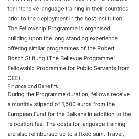
for intensive language training in their countries
prior to the deployment in the host institution.
The Fellowship Programme is organised
building upon the long standing experience
offering similar programmes of the Robert
Bosch Stiftung (The Bellevue Programme;
Fellowship Programme for Public Servants from
CEE).
Finance and Benefits
During the Programme duration, fellows receive
a monthly stipend of 1,500 euros from the
European Fund for the Balkans in addition to the
relocation fee. The costs for language training
are also reimbursed up to a fixed sum. Travel,