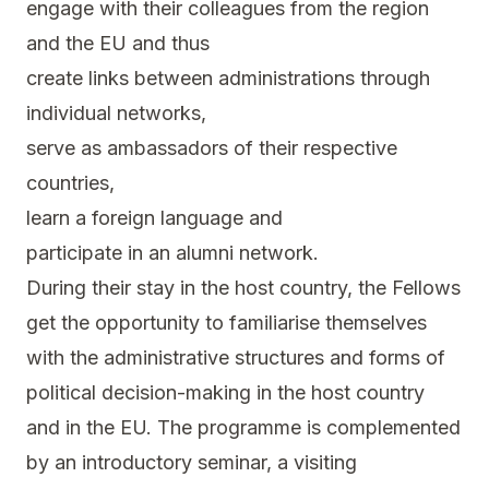
engage with their colleagues from the region
and the EU and thus
create links between administrations through
individual networks,
serve as ambassadors of their respective
countries,
learn a foreign language and
participate in an alumni network.
During their stay in the host country, the Fellows
get the opportunity to familiarise themselves
with the administrative structures and forms of
political decision-making in the host country
and in the EU. The programme is complemented
by an introductory seminar, a visiting