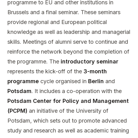
programme to EU and other institutions in
Brussels and a final seminar. These seminars
provide regional and European political
knowledge as well as leadership and managerial
skills. Meetings of alumni serve to continue and
reinforce the network beyond the completion of
the programme. The
introductory seminar
represents the kick-off of the
3-month
programme
cycle organised in
Berlin
and
Potsdam
. It includes a co-operation with the
Potsdam Center for Policy and Management
(PCPM)
an initiative of the University of
Potsdam, which sets out to promote advanced
study and research as well as academic training