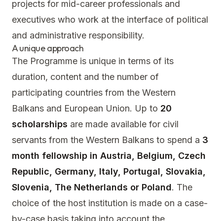
projects for mid-career professionals and
executives who work at the interface of political
and administrative responsibility.
A unique approach
The Programme is unique in terms of its
duration, content and the number of
participating countries from the Western
Balkans and European Union. Up to
20
scholarships
are made available for civil
servants from the Western Balkans to spend a
3
month fellowship in Austria, Belgium, Czech
Republic, Germany, Italy, Portugal, Slovakia,
Slovenia, The Netherlands or Poland
. The
choice of the host institution is made on a case-
by-case basis taking into account the