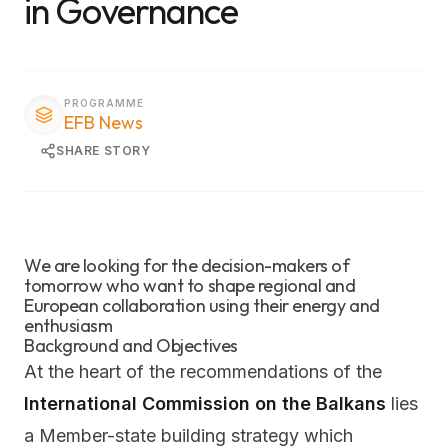
in Governance
PROGRAMME
EFB News
SHARE STORY
We are looking for the decision-makers of
tomorrow who want to shape regional and
European collaboration using their energy and
enthusiasm
Background and Objectives
At the heart of the recommendations of the
International Commission on the Balkans
lies
a Member-state building strategy which