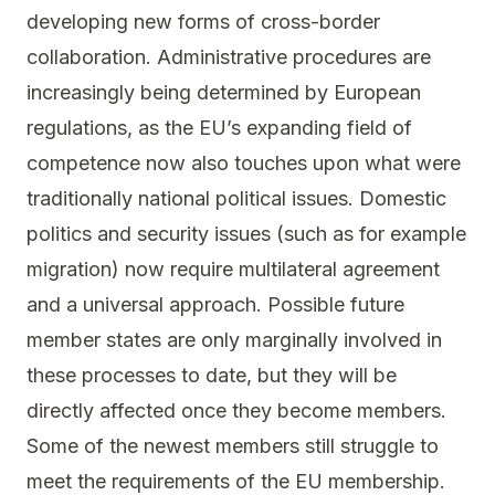
developing new forms of cross-border
collaboration. Administrative procedures are
increasingly being determined by European
regulations, as the EU’s expanding field of
competence now also touches upon what were
traditionally national political issues. Domestic
politics and security issues (such as for example
migration) now require multilateral agreement
and a universal approach. Possible future
member states are only marginally involved in
these processes to date, but they will be
directly affected once they become members.
Some of the newest members still struggle to
meet the requirements of the EU membership.