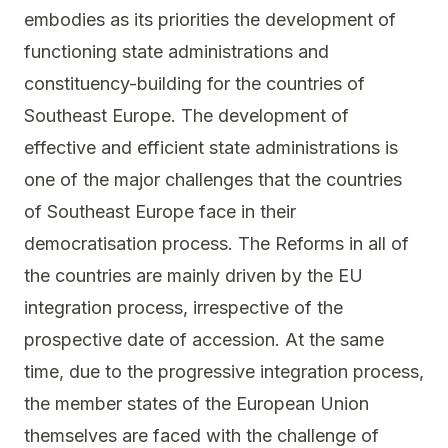
embodies as its priorities the development of
functioning state administrations and
constituency-building for the countries of
Southeast Europe. The development of
effective and efficient state administrations is
one of the major challenges that the countries
of Southeast Europe face in their
democratisation process. The Reforms in all of
the countries are mainly driven by the EU
integration process, irrespective of the
prospective date of accession. At the same
time, due to the progressive integration process,
the member states of the European Union
themselves are faced with the challenge of