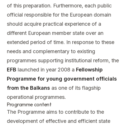
of this preparation. Furthermore, each public
official responsible for the European domain
should acquire practical experience of a
different European member state over an
extended period of time. In response to these
needs and complementary to existing
programmes supporting institutional reform, the
EFB
launched in year 2008 a
Fellowship
Programme for young government officials
from the Balkans
as one of its flagship
operational programmes.
Programme content
The Programme aims to contribute to the
development of effective and efficient state