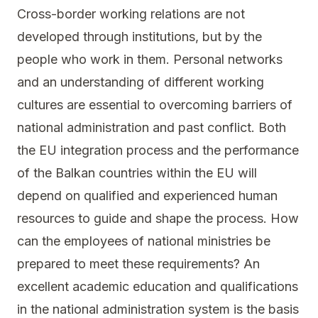
Cross-border working relations are not
developed through institutions, but by the
people who work in them. Personal networks
and an understanding of different working
cultures are essential to overcoming barriers of
national administration and past conflict. Both
the EU integration process and the performance
of the Balkan countries within the EU will
depend on qualified and experienced human
resources to guide and shape the process. How
can the employees of national ministries be
prepared to meet these requirements? An
excellent academic education and qualifications
in the national administration system is the basis