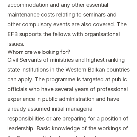
accommodation and any other essential
maintenance costs relating to seminars and
other compulsory events are also covered. The
EFB supports the fellows with organisational
issues.
Whom are we looking for?
Civil Servants of ministries and highest ranking
state institutions in the Western Balkan countries
can apply. The programme is targeted at public
officials who have several years of professional
experience in public administration and have
already assumed initial managerial
responsibilities or are preparing for a position of
leadership. Basic knowledge of the workings of