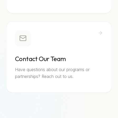
Contact Our Team
Have questions about our programs or
partnerships? Reach out to us.