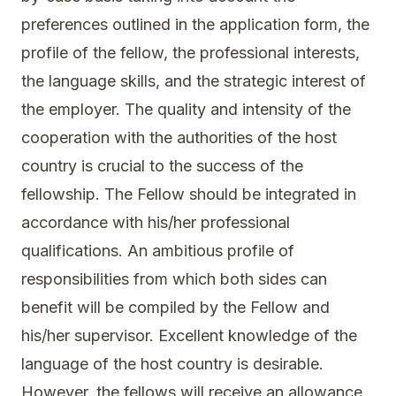
preferences outlined in the application form, the
profile of the fellow, the professional interests,
the language skills, and the strategic interest of
the employer. The quality and intensity of the
cooperation with the authorities of the host
country is crucial to the success of the
fellowship. The Fellow should be integrated in
accordance with his/her professional
qualifications. An ambitious profile of
responsibilities from which both sides can
benefit will be compiled by the Fellow and
his/her supervisor. Excellent knowledge of the
language of the host country is desirable.
However, the fellows will receive an allowance