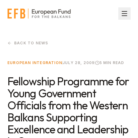
Skip to main content
BACK TO NEWS
EUROPEAN INTEGRATION
JULY 28, 2009
5 MIN READ
Fellowship Programme for
Young Government
Officials from the Western
Balkans Supporting
Excellence and Leadership