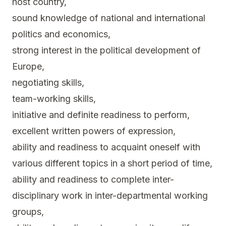
host country,
sound knowledge of national and international
politics and economics,
strong interest in the political development of
Europe,
negotiating skills,
team-working skills,
initiative and definite readiness to perform,
excellent written powers of expression,
ability and readiness to acquaint oneself with
various different topics in a short period of time,
ability and readiness to complete inter-
disciplinary work in inter-departmental working
groups,