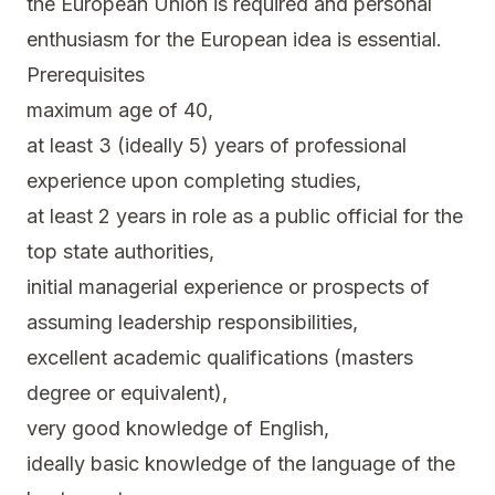
the European Union is required and personal
enthusiasm for the European idea is essential.
Prerequisites
maximum age of 40,
at least 3 (ideally 5) years of professional
experience upon completing studies,
at least 2 years in role as a public official for the
top state authorities,
initial managerial experience or prospects of
assuming leadership responsibilities,
excellent academic qualifications (masters
degree or equivalent),
very good knowledge of English,
ideally basic knowledge of the language of the