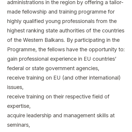
administrations in the region by offering a tailor-
made fellowship and training programme for
highly qualified young professionals from the
highest ranking state authorities of the countries
of the Western Balkans. By participating in the
Programme, the fellows have the opportunity to:
gain professional experience in EU countries’
federal or state government agencies,
receive training on EU (and other international)
issues,
receive training on their respective field of
expertise,
acquire leadership and management skills at
seminars,