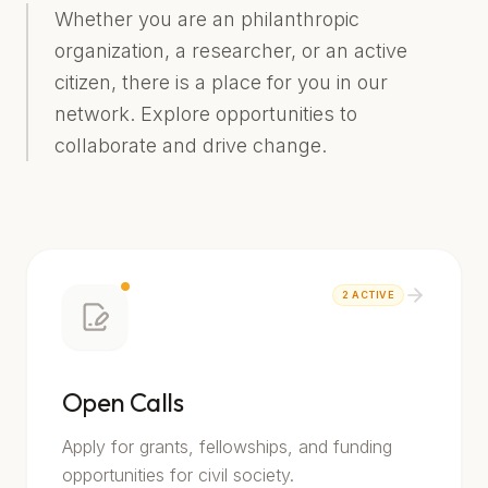
Whether you are an philanthropic
organization, a researcher, or an active
citizen, there is a place for you in our
network. Explore opportunities to
collaborate and drive change.
2
ACTIVE
Open Calls
Apply for grants, fellowships, and funding
opportunities for civil society.