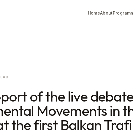
Home
About
Program
READ
port of the live debat
ental Movements in t
t the first Balkan Trafi