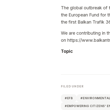
The global outbreak of 
the European Fund for th
the first Balkan Trafik 3
We are contributing in th
on
https://www.balkant
Topic
FILED UNDER
#
EFB
#
ENVIRONMENTAL
#
EMPOWERING CITIZENS' 