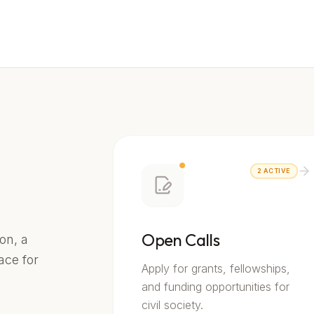
2
ACTIVE
Open Calls
on, a
lace for
Apply for grants, fellowships,
and funding opportunities for
civil society.