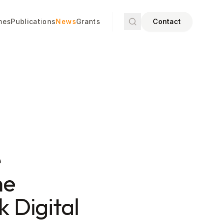
mes
Publications
News
Grants
Contact
e
he
k Digital