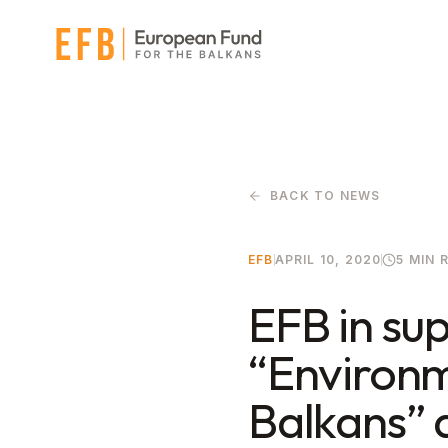
Skip to main content
BACK TO NEWS
EFB
APRIL 10, 2020
5 MIN 
EFB in sup
“Environm
Balkans” a