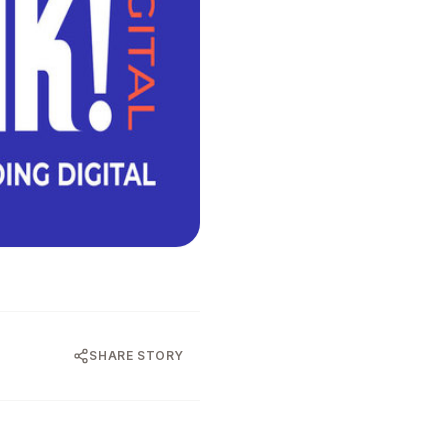
SHARE STORY