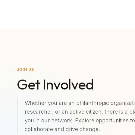
JOIN US
Get Involved
Whether you are an philanthropic organizati
researcher, or an active citizen, there is a p
you in our network. Explore opportunities to
collaborate and drive change.