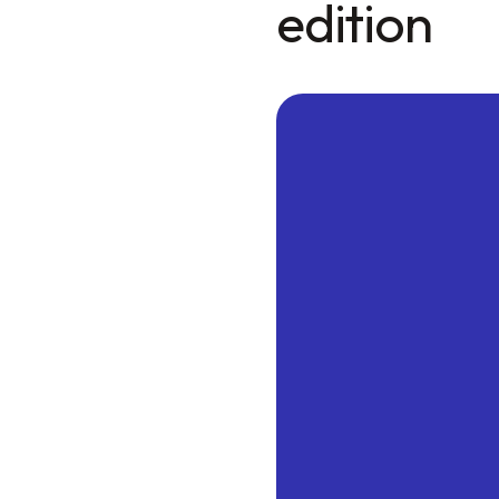
edition