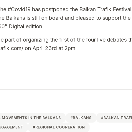
the
#Covid19
has postponed the
Balkan Trafik Festival
e Balkans is still on board and pleased to support the 
60° Digital edition.
e part of organizing the first of the four live debates 
rafik.com/
on April 23rd at 2pm
 MOVEMENTS IN THE BALKANS
#
BALKANS
#
BALKAN TRAF
ENGAGEMENT
#
REGIONAL COOPERATION