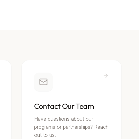
Contact Our Team
Have questions about our
programs or partnerships? Reach
out to us.