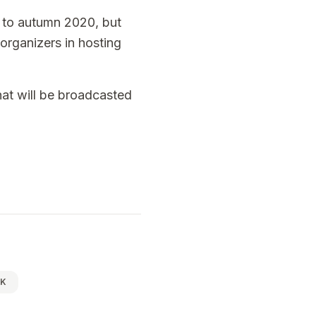
to autumn 2020, but
organizers in hosting
that will be broadcasted
IK