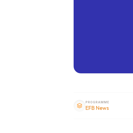
PROGRAMME
EFB News