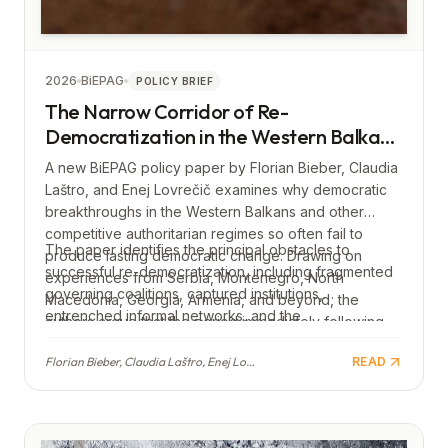
2026
BiEPAG
POLICY BRIEF
The Narrow Corridor of Re-
Democratization in the Western Balkans
(and beyond): Making Democratic
A new BiEPAG policy paper by Florian Bieber, Claudia
Breakthroughs Work
Laštro, and Enej Lovrečič examines why democratic
breakthroughs in the Western Balkans and other
competitive authoritarian regimes so often fail to
The paper identifies the principal obstacles to
produce lasting democratic change. Drawing on
successful re-democratization, including fragmented
experiences from Serbia, Montenegro, North
governing coalitions, captured institutions,
Macedonia, Georgia, Armenia, and beyond, the
entrenched informal networks, and the
authors argue that the period immediately following
reconcentration of power. It concludes with
an electoral defeat of an authoritarian government
recommendations for both domestic democratic
Florian Bieber, Claudia Laštro, Enej Lovrečič
READ
represents a narrow window in which reforms must be
actors and the European Union, calling for early,
both swift and carefully designed to prevent
structured reforms, sustained support for
authoritarian backsliding.
independent civil society, and stronger EU
engagement before and after democratic transitions