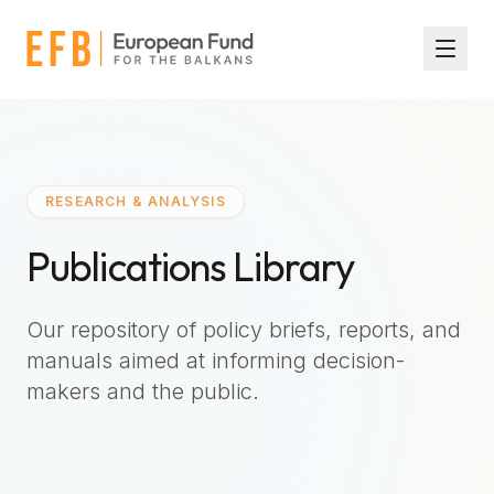
Skip to main content
RESEARCH & ANALYSIS
Publications Library
Our repository of policy briefs, reports, and
manuals aimed at informing decision-
makers and the public.