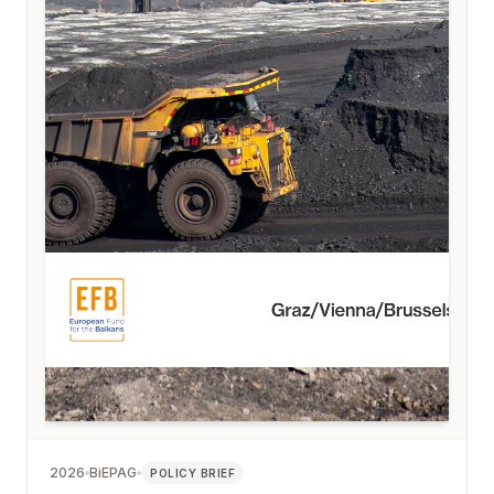
2026
BiEPAG
POLICY BRIEF