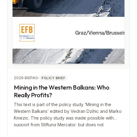
2026
BiEPAG
POLICY BRIEF
Mining in the Western Balkans: Who
Really Profits?
This text is part of the policy study ‘Mining in the
Western Balkans’ edited by Vedran Dzihic and Marko
Kmezic. The policy study was made possible with
support from Stiftung Mercator, but does not
necessarily reflect its views.