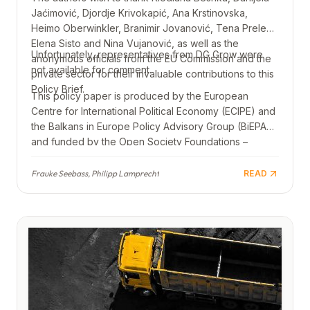
Jaćimović, Djordje Krivokapić, Ana Krstinovska,
Heimo Oberwinkler, Branimir Jovanović, Tena Prelec,
Elena Sisto and Nina Vujanović, as well as the
Unfortunately, representatives from DG Grow were
anonymous officials from the EU Commission and the
not available for comment.
private sector for their invaluable contributions to this
Policy Brief.
This policy paper is produced by the European
Centre for International Political Economy (ECIPE) and
the Balkans in Europe Policy Advisory Group (BiEPAG)
and funded by the Open Society Foundations –
Western Balkans. Views and opinions expressed are
those of the authors only and do not necessarily
Frauke Seebass, Philipp Lamprecht
READ
reflect those of the Open Society Foundations –
Western Balkans.