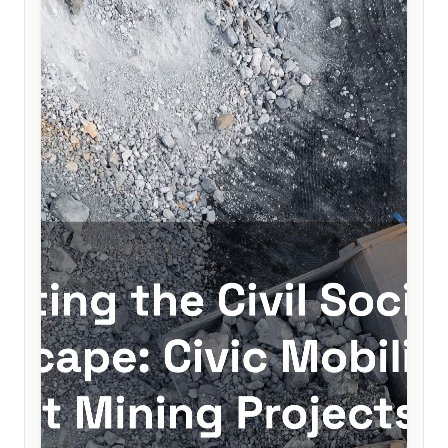
to help secure lasting democratic consolidation.