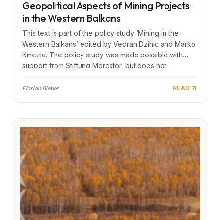
Geopolitical Aspects of Mining Projects
in the Western Balkans
This text is part of the policy study ‘Mining in the
Western Balkans’ edited by Vedran Dzihic and Marko
Kmezic. The policy study was made possible with
support from Stiftung Mercator, but does not
necessarily reflect its views.
Florian Bieber
READ