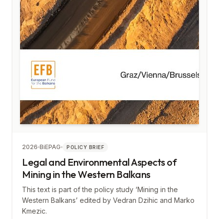
2026
BiEPAG
POLICY BRIEF
Legal and Environmental Aspects of
Mining in the Western Balkans
This text is part of the policy study ‘Mining in the
Western Balkans’ edited by Vedran Dzihic and Marko
Kmezic.