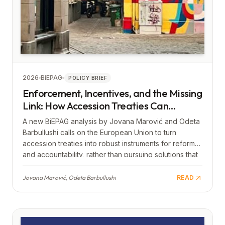
2026
BiEPAG
POLICY BRIEF
Enforcement, Incentives, and the Missing
Link: How Accession Treaties Can
Strengthen Europe
A new BiEPAG analysis by Jovana Marović and Odeta
Barbullushi calls on the European Union to turn
accession treaties into robust instruments for reform
and accountability, rather than pursuing solutions that
lead to limited, “lighter,” or second-tier forms of
membership. The authors warn that an approach
Jovana Marović, Odeta Barbullushi
READ
which keeps Western Balkan countries at the margins
of integration risks creating a new divide—from the
periphery of Europe to the periphery of the European
Union itself—and would thus contribute to further