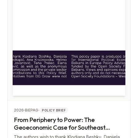
2026
BiEPAG
POLICY BRIEF
From Periphery to Power: The
Geoeconomic Case for Southeast
Europe
The authors wish to thank Klodiana Beshku, Danijela