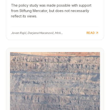
The policy study was made possible with support
from Stiftung Mercator, but does not necessarily
reflect its views.
Jovan Rajić, Darjana Macanović, Mirko Popović, Jovan Cvijetinović, Ivana Milićević, Hristina Vojvodić, Ljubica Vukčević
READ