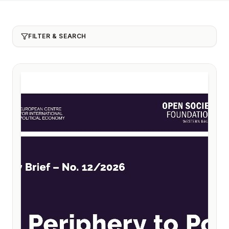
FILTER & SEARCH