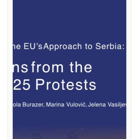
weakening the EU instead of the much-needed
strengthening of its political and institutional cohesion.
Among the key recommendations are the integration
of existing instruments directly into accession treaties,
a stronger linkage between reforms and financial
support, the introduction of clear and automatic
safeguard mechanisms based on measurable results,
and the preservation of full political equality for future
member states.