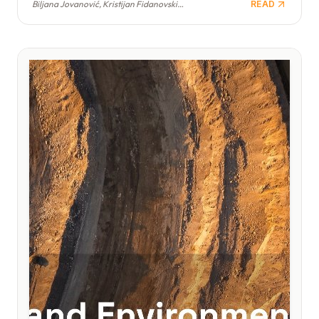
Biljana Jovanović, Kristijan Fidanovski, Branimir Jovanović
READ