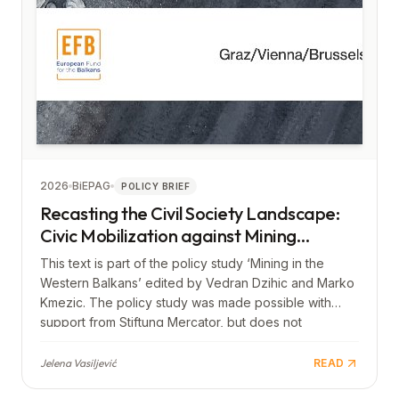
2026
BiEPAG
POLICY BRIEF
Recasting the Civil Society Landscape:
Civic Mobilization against Mining
Projects in the Western Balkans
This text is part of the policy study ‘Mining in the
Western Balkans’ edited by Vedran Dzihic and Marko
Kmezic. The policy study was made possible with
support from Stiftung Mercator, but does not
necessarily reflect its views.
Jelena Vasiljević
READ