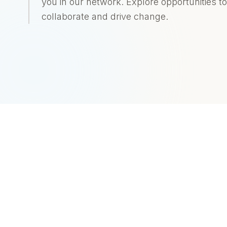
you in our network. Explore opportunities to
collaborate and drive change.