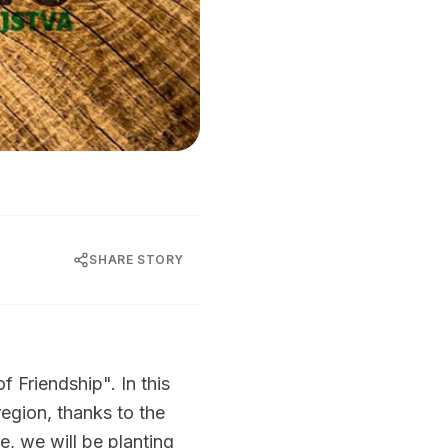
SHARE STORY
f Friendship". In this
region, thanks to the
de, we will be planting