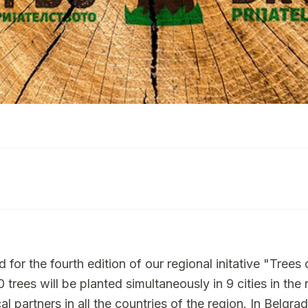
or the fourth edition of our regional initative "Trees o
 trees will be planted simultaneously in 9 cities in the 
l partners in all the countries of the region. In Belgra