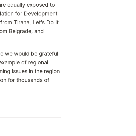
re equally exposed to
ndation for Development
rom Tirana, Let’s Do It
rom Belgrade, and
ore we would be grateful
 example of regional
ning issues in the region
son for thousands of