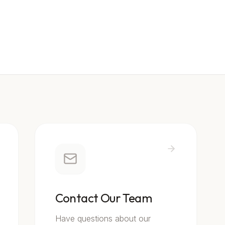
Contact Our Team
Have questions about our