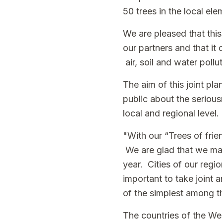
50 trees in the local el
We are pleased that this
our partners and that it
air, soil and water poll
The aim of this joint pla
public about the serious
local and regional level.
"With our “Trees of frie
We are glad that we man
year. Cities of our regio
important to take joint 
of the simplest among t
The countries of the Wes