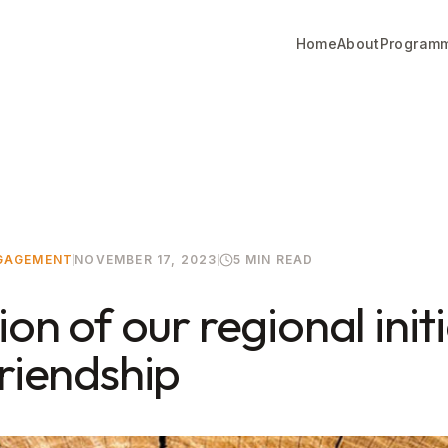
Home
About
Program
NGAGEMENT
NOVEMBER 17, 2023
5 MIN READ
ion of our regional init
Friendship