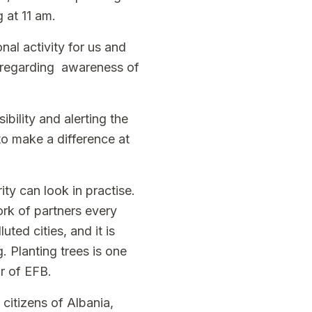
g at 11 am.
nal activity for us and
ty regarding awareness of
ibility and alerting the
 to make a difference at
ty can look in practise.
rk of partners every
uted cities, and it is
. Planting trees is one
r of EFB.
citizens of Albania,