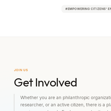
#
EMPOWERING CITIZENS' 
JOIN US
Get Involved
Whether you are an philanthropic organizati
researcher, or an active citizen, there is a p