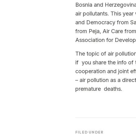
Bosnia and Herzegovina
air pollutants. This ye
and Democracy from Sara
from Peja, Air Care fro
Association for Develop
The topic of air polluti
if you share the info of
cooperation and joint ef
– air pollution as a dir
premature deaths.
FILED UNDER