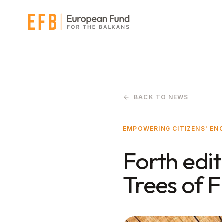
Skip to main content
BACK TO NEWS
EMPOWERING CITIZENS' E
Forth edit
Trees of 