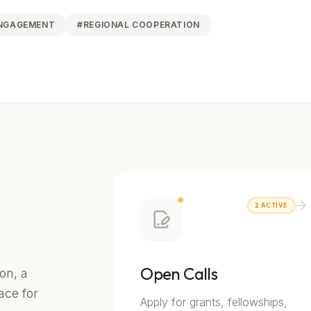
ENGAGEMENT
#
REGIONAL COOPERATION
2
ACTIVE
Open Calls
on, a
lace for
Apply for grants, fellowships,