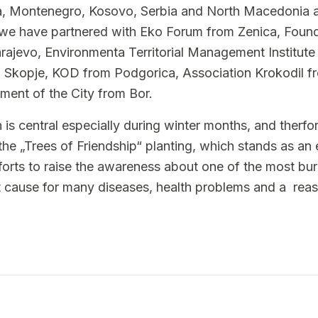
, Montenegro, Kosovo, Serbia and North Macedonia a
ar we have partnered with Eko Forum from Zenica, Fou
jevo, Environmenta Territorial Management Institute f
m Skopje, KOD from Podgorica, Association Krokodil f
ment of the City from Bor.
on is central especially during winter months, and therf
 the „Trees of Friendship“ planting, which stands as an
forts to raise the awareness about one of the most bur
ect cause for many diseases, health problems and a rea