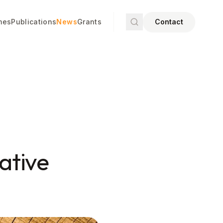
mes
Publications
News
Grants
Contact
iative