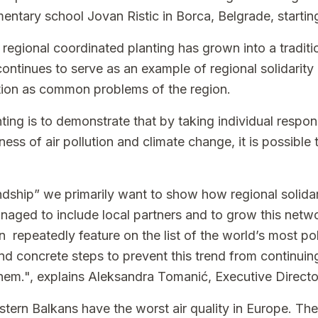
ementary school Jovan Ristic in Borca, Belgrade, startin
 regional coordinated planting has grown into a traditio
 continues to serve as an example of regional solidari
ution as common problems of the region.
nting is to demonstrate that by taking individual respons
ness of air pollution and climate change, it is possible
ndship” we primarily want to show how regional solidari
aged to include local partners and to grow this netwo
n repeatedly feature on the list of the world’s most poll
and concrete steps to prevent this trend from continuing
hem.", explains Aleksandra Tomanić, Executive Directo
tern Balkans have the worst air quality in Europe. The 