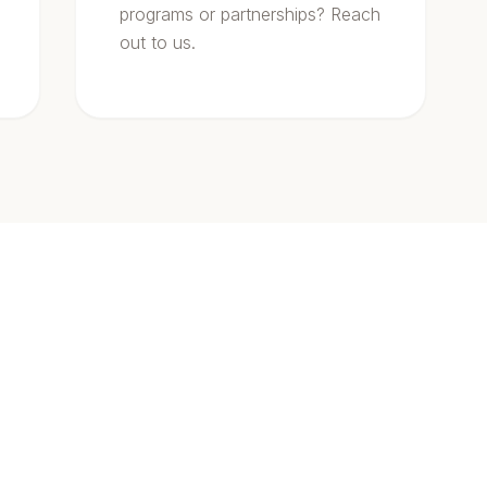
programs or partnerships? Reach
out to us.