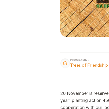
PROGRAMME
Trees of Friendship
20 November is reserved f
year' planting action 450
cooperation with our loca