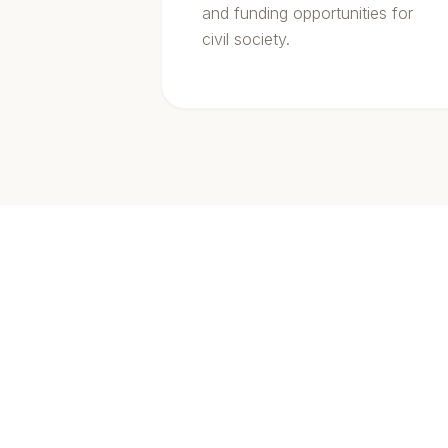
and funding opportunities for
civil society.